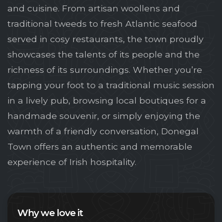
and cuisine. From artisan woollens and
traditional tweeds to fresh Atlantic seafood
served in cosy restaurants, the town proudly
showcases the talents of its people and the
richness of its surroundings. Whether you’re
tapping your foot to a traditional music session
in a lively pub, browsing local boutiques for a
handmade souvenir, or simply enjoying the
warmth of a friendly conversation, Donegal
Town offers an authentic and memorable
experience of Irish hospitality.
Why we love it