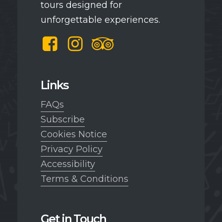
tours designed for
unforgettable experiences.
Facebook
Instagram
TripAdvisor
Links
FAQs
Subscribe
Cookies Notice
Privacy Policy
Accessibility
Terms & Conditions
Get in Touch