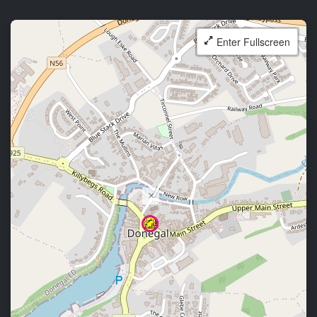
Enter Fullscreen
×