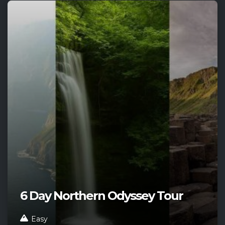
6 Day Northern Odyssey Tour
Easy