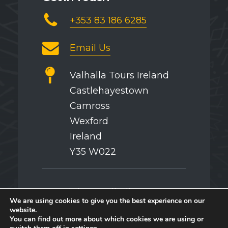
+353 83 186 6285
Email Us
Valhalla Tours Ireland
Castlehayestown
Camross
Wexford
Ireland
Y35 W022
Copyright © Valhalla Tours
We are using cookies to give you the best experience on our
website.
You can find out more about which cookies we are using or