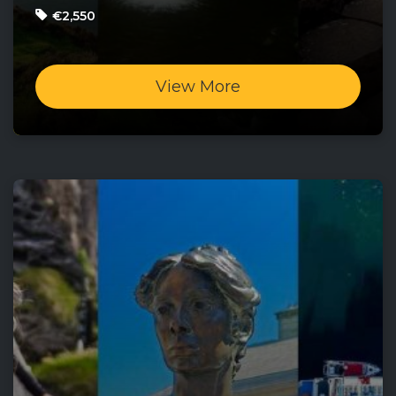
€2,550
View More