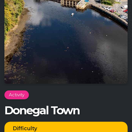
Activity
Donegal Town
Difficulty