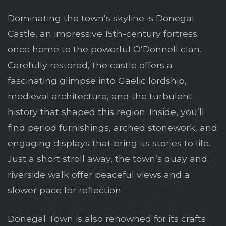
Dominating the town’s skyline is Donegal
Castle, an impressive 15th-century fortress
once home to the powerful O’Donnell clan.
Carefully restored, the castle offers a
fascinating glimpse into Gaelic lordship,
medieval architecture, and the turbulent
history that shaped this region. Inside, you’ll
find period furnishings, arched stonework, and
engaging displays that bring its stories to life.
Just a short stroll away, the town’s quay and
riverside walk offer peaceful views and a
slower pace for reflection.
Donegal Town is also renowned for its crafts