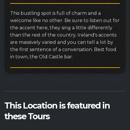
This bustling spot is full of charm and a
welcome like no other. Be sure to listen out for
the accent here, they sing a little differently
than the rest of the country. Ireland's accents
are massively varied and you can tell a lot by
the first sentence of a conversation. Best food
in town, the Old Castle bar.
This Location is featured in
these Tours