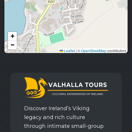
+
−
Leaflet
|
©
OpenStreetMap
contributors
Discover Ireland’s Viking
legacy and rich culture
through intimate small-group