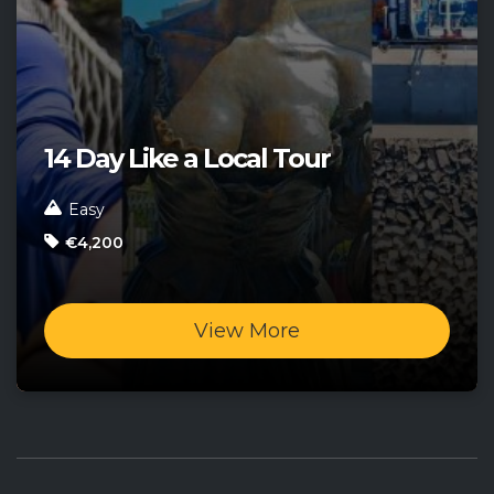
14 Day Like a Local Tour
Easy
€4,200
View More