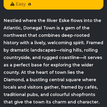
Easy
Nestled where the River Eske flows into the
Atlantic, Donegal Town is a gem of the
northwest that combines deep-rooted
history with a lively, welcoming spirit. Framed
by dramatic landscapes—rising hills, rolling
countryside, and rugged coastline—it serves
as a perfect base for exploring the wider
county. At the heart of town lies the
Diamond, a bustling central square where
locals and visitors gather, framed by cafés,
traditional pubs, and colourful shopfronts
that give the town its charm and character.