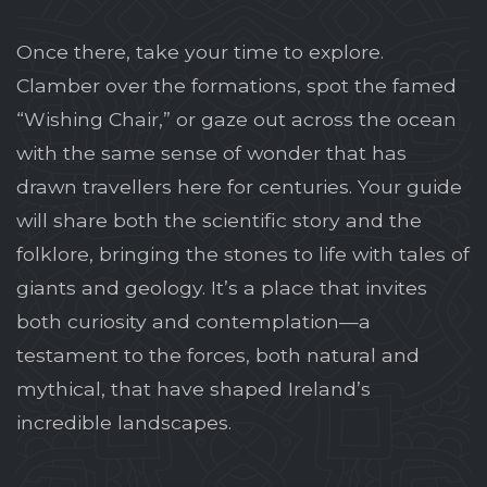
Once there, take your time to explore.
Clamber over the formations, spot the famed
“Wishing Chair,” or gaze out across the ocean
with the same sense of wonder that has
drawn travellers here for centuries. Your guide
will share both the scientific story and the
folklore, bringing the stones to life with tales of
giants and geology. It’s a place that invites
both curiosity and contemplation—a
testament to the forces, both natural and
mythical, that have shaped Ireland’s
incredible landscapes.