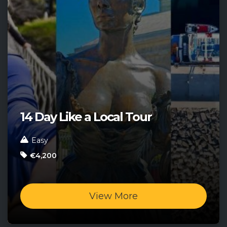
14 Day Like a Local Tour
Easy
€4,200
View More