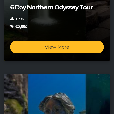
6 Day Northern Odyssey Tour
Easy
€2,550
View More