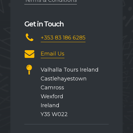
Terms & Conditions
Get in Touch
+353 83 186 6285
Email Us
Valhalla Tours Ireland
Castlehayestown
Camross
Wexford
Ireland
Y35 W022