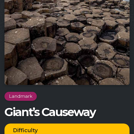
Landmark
Giant’s Causeway
Difficulty