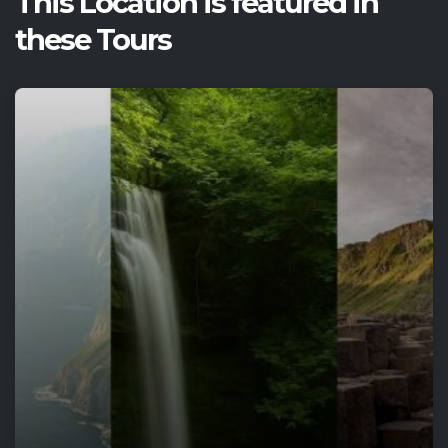
This Location is featured in
these Tours