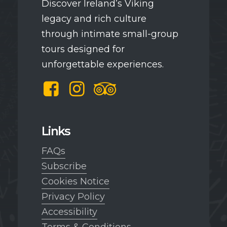
Discover Ireland’s Viking
legacy and rich culture
through intimate small-group
tours designed for
unforgettable experiences.
Facebook
Instagram
TripAdvisor
Links
FAQs
Subscribe
Cookies Notice
Privacy Policy
Accessibility