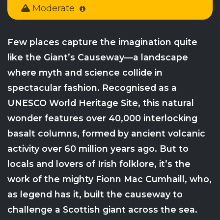
Moderate
Few places capture the imagination quite
like the Giant’s Causeway—a landscape
where myth and science collide in
spectacular fashion. Recognised as a
UNESCO World Heritage Site, this natural
wonder features over 40,000 interlocking
basalt columns, formed by ancient volcanic
activity over 60 million years ago. But to
locals and lovers of Irish folklore, it’s the
work of the mighty Fionn Mac Cumhaill, who,
as legend has it, built the causeway to
challenge a Scottish giant across the sea.