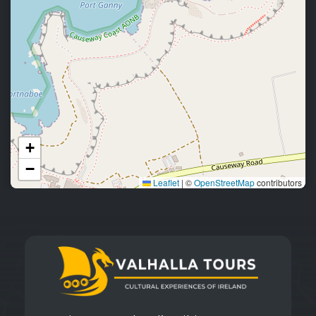
+
−
Leaflet
|
©
OpenStreetMap
contributors