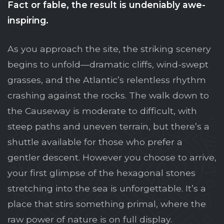
Fact or fable, the result is undeniably awe-
inspiring.
As you approach the site, the striking scenery
begins to unfold—dramatic cliffs, wind-swept
grasses, and the Atlantic’s relentless rhythm
crashing against the rocks. The walk down to
the Causeway is moderate to difficult, with
steep paths and uneven terrain, but there’s a
shuttle available for those who prefer a
gentler descent. However you choose to arrive,
your first glimpse of the hexagonal stones
stretching into the sea is unforgettable. It’s a
place that stirs something primal, where the
raw power of nature is on full display.