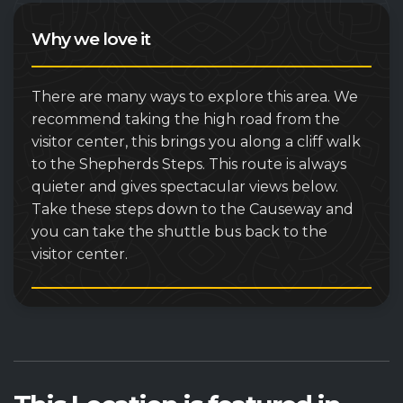
Why we love it
There are many ways to explore this area. We
recommend taking the high road from the
visitor center, this brings you along a cliff walk
to the Shepherds Steps. This route is always
quieter and gives spectacular views below.
Take these steps down to the Causeway and
you can take the shuttle bus back to the
visitor center.