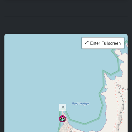
Enter Fullscreen
×