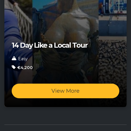
14 Day Like a Local Tour
Easy
€4,200
View More