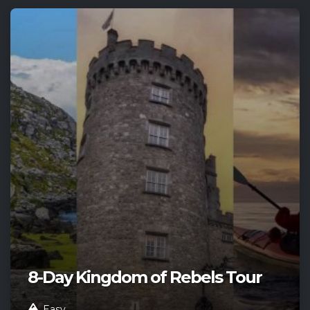
8-Day Kingdom of Rebels Tour
Easy