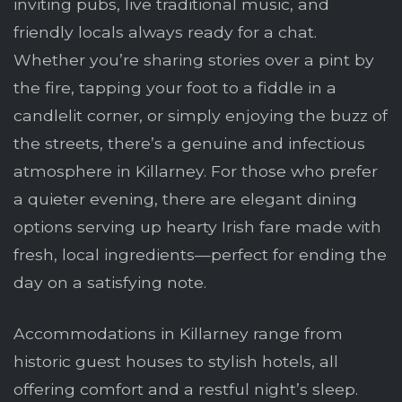
inviting pubs, live traditional music, and
friendly locals always ready for a chat.
Whether you’re sharing stories over a pint by
the fire, tapping your foot to a fiddle in a
candlelit corner, or simply enjoying the buzz of
the streets, there’s a genuine and infectious
atmosphere in Killarney. For those who prefer
a quieter evening, there are elegant dining
options serving up hearty Irish fare made with
fresh, local ingredients—perfect for ending the
day on a satisfying note.
Accommodations in Killarney range from
historic guest houses to stylish hotels, all
offering comfort and a restful night’s sleep.