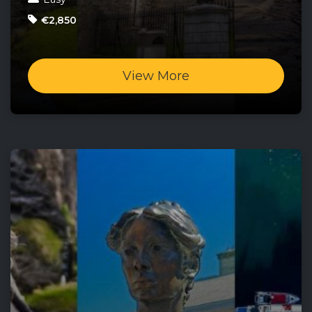
€2,850
View More