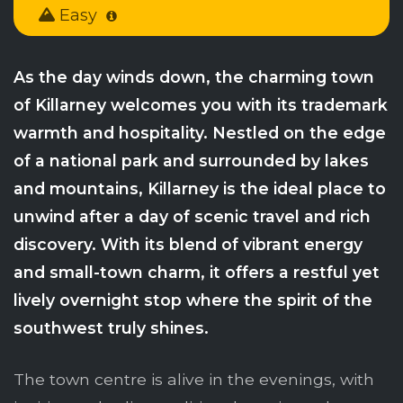
Easy
As the day winds down, the charming town
of Killarney welcomes you with its trademark
warmth and hospitality. Nestled on the edge
of a national park and surrounded by lakes
and mountains, Killarney is the ideal place to
unwind after a day of scenic travel and rich
discovery. With its blend of vibrant energy
and small-town charm, it offers a restful yet
lively overnight stop where the spirit of the
southwest truly shines.
The town centre is alive in the evenings, with