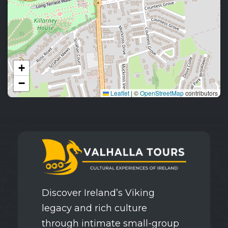
+
−
Leaflet
|
©
OpenStreetMap
contributors
Discover Ireland’s Viking
legacy and rich culture
through intimate small-group