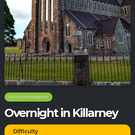
Accommodation
Overnight in Killarney
Difficulty