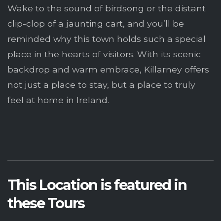
Wake to the sound of birdsong or the distant
clip-clop of a jaunting cart, and you’ll be
reminded why this town holds such a special
place in the hearts of visitors. With its scenic
backdrop and warm embrace, Killarney offers
not just a place to stay, but a place to truly
feel at home in Ireland.
This Location is featured in
these Tours