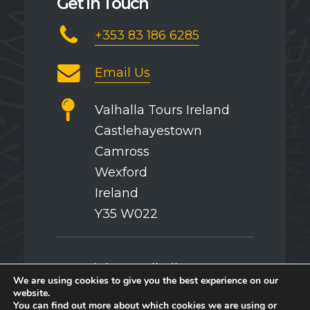
Get in Touch
+353 83 186 6285
Email Us
Valhalla Tours Ireland
Castlehayestown
Camross
Wexford
Ireland
Y35 W022
Copyright © Valhalla Tours
We are using cookies to give you the best experience on our
website.
You can find out more about which cookies we are using or