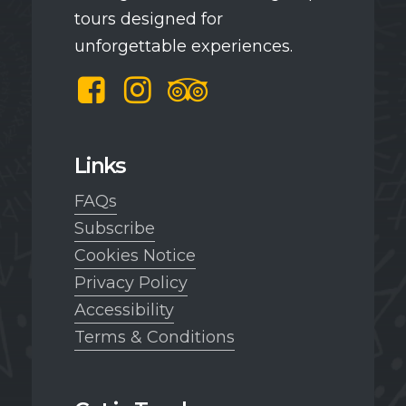
tours designed for
unforgettable experiences.
Facebook
Instagram
TripAdvisor
Links
FAQs
Subscribe
Cookies Notice
Privacy Policy
Accessibility
Terms & Conditions