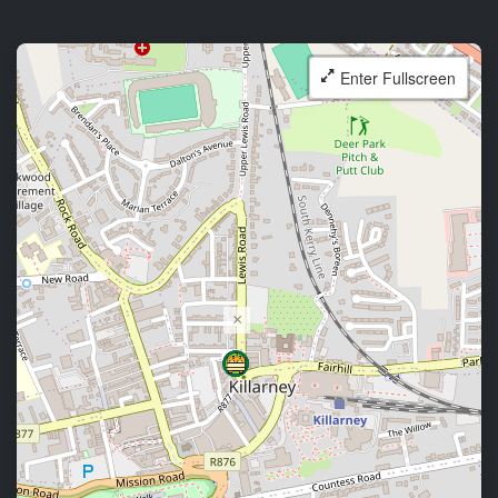
Enter Fullscreen
×