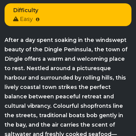
Difficulty
Easy
After a day spent soaking in the windswept
beauty of the Dingle Peninsula, the town of
Dingle offers a warm and welcoming place
to rest. Nestled around a picturesque
harbour and surrounded by rolling hills, this
lively coastal town strikes the perfect
balance between peaceful retreat and
cultural vibrancy. Colourful shopfronts line
the streets, traditional boats bob gently in
the bay, and the air carries the scent of
saltwater and freshly cooked seafood—