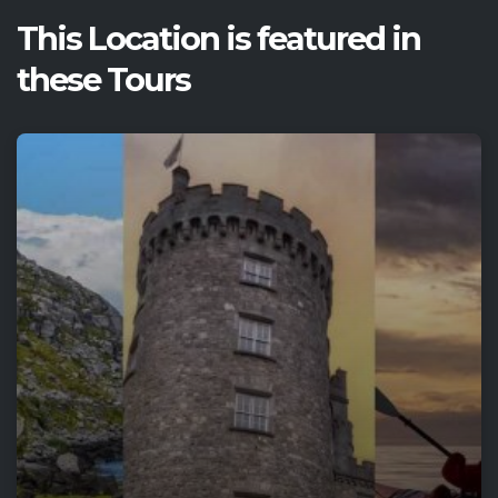
This Location is featured in
these Tours