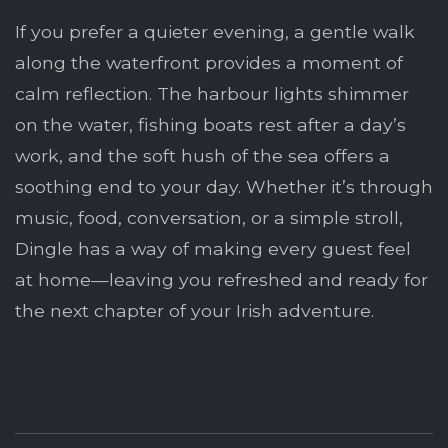
If you prefer a quieter evening, a gentle walk
along the waterfront provides a moment of
calm reflection. The harbour lights shimmer
on the water, fishing boats rest after a day’s
work, and the soft hush of the sea offers a
soothing end to your day. Whether it’s through
music, food, conversation, or a simple stroll,
Dingle has a way of making every guest feel
at home—leaving you refreshed and ready for
the next chapter of your Irish adventure.