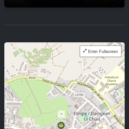
Enter Fullscreen
×