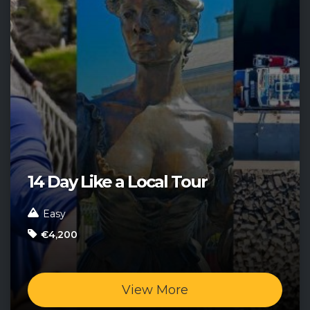
14 Day Like a Local Tour
Easy
€4,200
View More