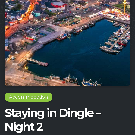
Accommodation
Staying in Dingle –
Night 2