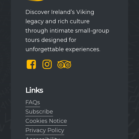
Discover Ireland’s Viking
legacy and rich culture
through intimate small-group
tours designed for
unforgettable experiences.
Facebook
Instagram
TripAdvisor
Links
FAQs
Subscribe
Cookies Notice
Privacy Policy