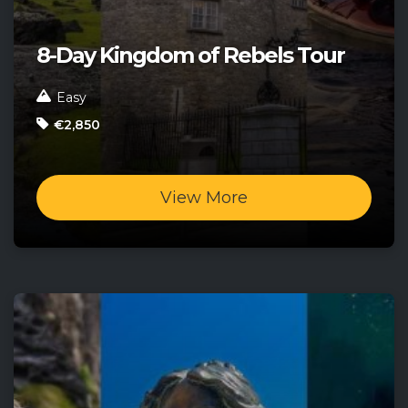
8-Day Kingdom of Rebels Tour
Easy
€2,850
View More