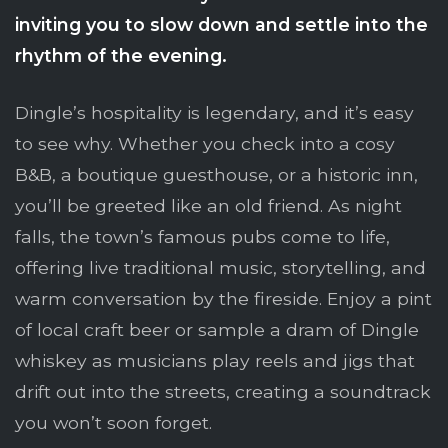
inviting you to slow down and settle into the
rhythm of the evening.
Dingle’s hospitality is legendary, and it’s easy
to see why. Whether you check into a cosy
B&B, a boutique guesthouse, or a historic inn,
you’ll be greeted like an old friend. As night
falls, the town’s famous pubs come to life,
offering live traditional music, storytelling, and
warm conversation by the fireside. Enjoy a pint
of local craft beer or sample a dram of Dingle
whiskey as musicians play reels and jigs that
drift out into the streets, creating a soundtrack
you won’t soon forget.