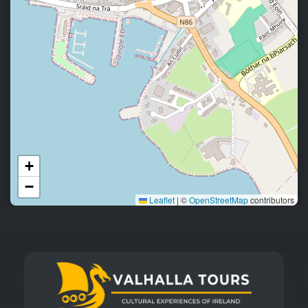
+
−
Leaflet
|
©
OpenStreetMap
contributors