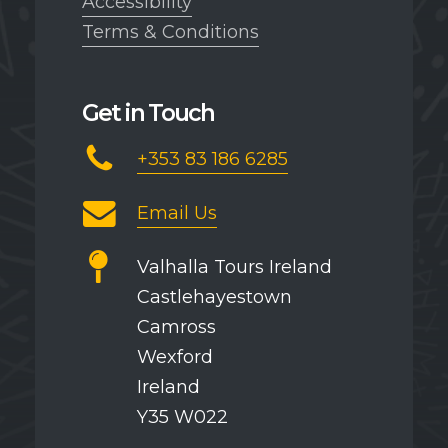
Accessibility
Terms & Conditions
Get in Touch
+353 83 186 6285
Email Us
Valhalla Tours Ireland
Castlehayestown
Camross
Wexford
Ireland
Y35 W022