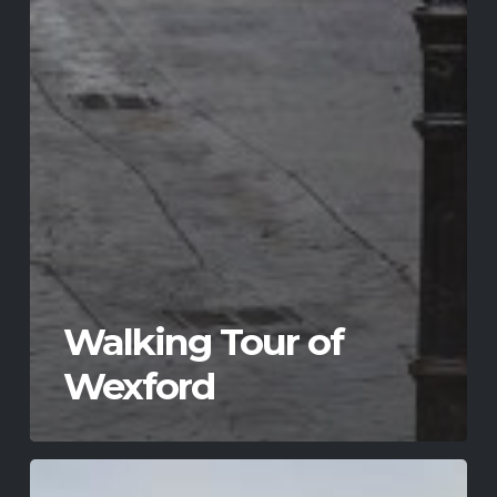
Walking Tour of
Wexford
Johnstown