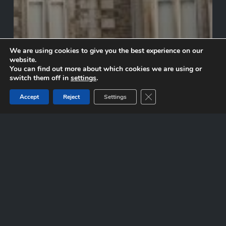
We are using cookies to give you the best experience on our
website.
You can find out more about which cookies we are using or
switch them off in
settings
.
Close GDPR Cookie Ban
Accept
Reject
Settings
Johnstown Castle
Inistioge
Village