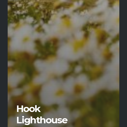
Hook
Lighthouse