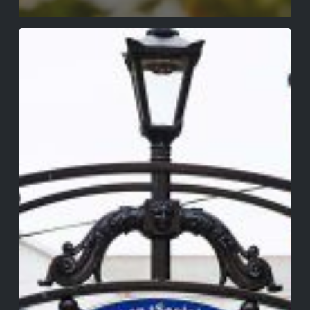
Walking
Tour
of
Wexford