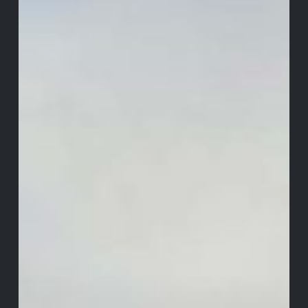
Castle