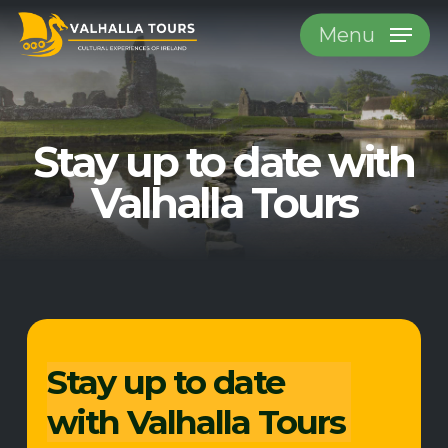
Skip
Menu
to
main
content
Stay up to date
with
Valhalla Tours
Stay up to date
with Valhalla Tours