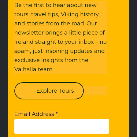
Be the first to hear about new
tours, travel tips, Viking history,
and stories from the road. Our
newsletter brings a little piece of
Ireland straight to your inbox – no
spam, just inspiring updates and
exclusive insights from the
Valhalla team.
Explore Tours
Email Address
*