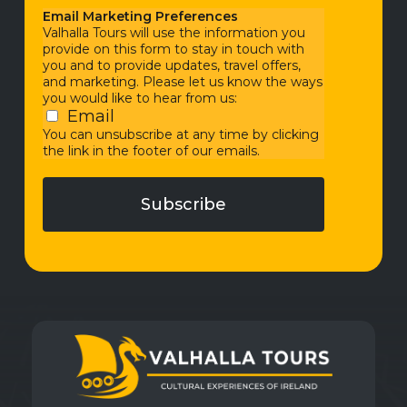
Email Marketing Preferences
Valhalla Tours will use the information you
provide on this form to stay in touch with
you and to provide updates, travel offers,
and marketing. Please let us know the ways
you would like to hear from us:
Email
You can unsubscribe at any time by clicking
the link in the footer of our emails.