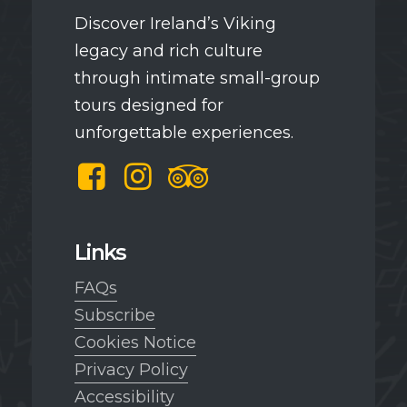
Discover Ireland’s Viking
legacy and rich culture
through intimate small-group
tours designed for
unforgettable experiences.
Facebook
Instagram
TripAdvisor
Links
FAQs
Subscribe
Cookies Notice
Privacy Policy
Accessibility