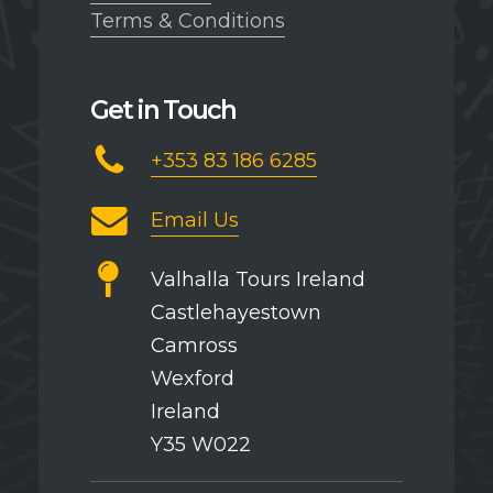
Terms & Conditions
Get in Touch
+353 83 186 6285
Email Us
Valhalla Tours Ireland
Castlehayestown
Camross
Wexford
Ireland
Y35 W022