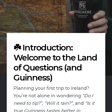
☘️
Introduction:
Welcome to the Land
of Questions (and
Guinness)
Planning your first trip to Ireland?
You’re not alone in wondering
“Do I
need to tip?”
,
“Will it rain?”
, and
“Is it
true Guinness tastes better in