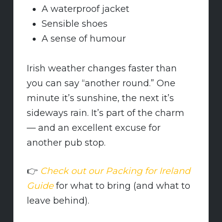
A waterproof jacket
Sensible shoes
A sense of humour
Irish weather changes faster than
you can say “another round.” One
minute it’s sunshine, the next it’s
sideways rain. It’s part of the charm
— and an excellent excuse for
another pub stop.
👉
Check out our Packing for Ireland
Guide
for what to bring (and what to
leave behind).