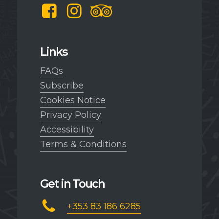
Facebook
Instagram
TripAdvisor
Links
FAQs
Subscribe
Cookies Notice
Privacy Policy
Accessibility
Terms & Conditions
Get in Touch
+353 83 186 6285