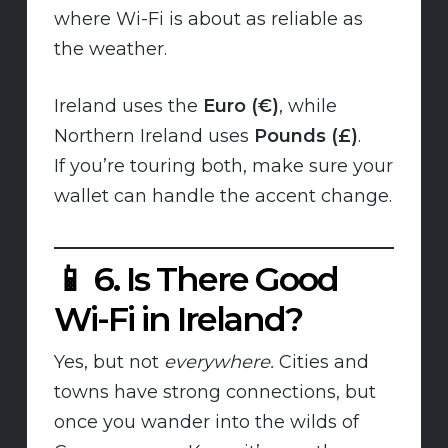
where Wi-Fi is about as reliable as
the weather.
Ireland uses the
Euro (€)
, while
Northern Ireland uses
Pounds (£)
.
If you’re touring both, make sure your
wallet can handle the accent change.
📱
6. Is There Good
Wi-Fi in Ireland?
Yes, but not
everywhere.
Cities and
towns have strong connections, but
once you wander into the wilds of