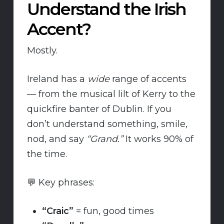
Understand the Irish
Accent?
Mostly.
Ireland has a
wide
range of accents
— from the musical lilt of Kerry to the
quickfire banter of Dublin. If you
don’t understand something, smile,
nod, and say
“Grand.”
It works 90% of
the time.
💬 Key phrases:
“Craic”
= fun, good times