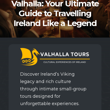
Valhalla: Your Ultimate
Guide to Travelling
Ireland Like a Legend
Discover Ireland’s Viking
legacy and rich culture
through intimate small-group
tours designed for
unforgettable experiences.