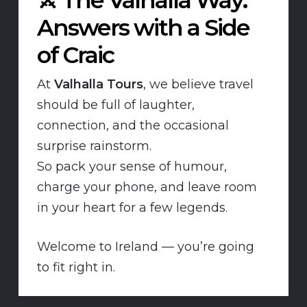
Answers with a Side
of Craic
At
Valhalla Tours
, we believe travel
should be full of laughter,
connection, and the occasional
surprise rainstorm.
So pack your sense of humour,
charge your phone, and leave room
in your heart for a few legends.
Welcome to Ireland — you’re going
to fit right in.