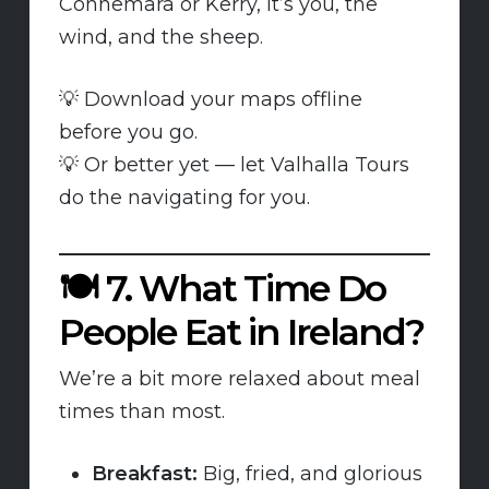
Connemara or Kerry, it’s you, the
wind, and the sheep.
💡 Download your maps offline
before you go.
💡 Or better yet — let Valhalla Tours
do the navigating for you.
🍽️
7. What Time Do
People Eat in Ireland?
We’re a bit more relaxed about meal
times than most.
Breakfast:
Big, fried, and glorious