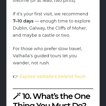
lifetime (or at least two pints).
If it’s your first visit, we recommend
7–10 days
— enough time to explore
Dublin, Galway, the Cliffs of Moher,
and maybe a castle or two.
For those who prefer slow travel,
Valhalla’s guided tours let you
wander, not rush.
👉
Explore Valhalla’s Ireland Tours
🪄
10. What’s the One
Thing You Must Do?