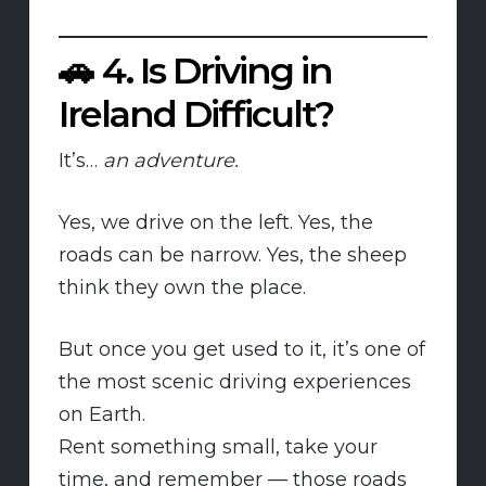
🚗
4. Is Driving in
Ireland Difficult?
It’s…
an adventure.
Yes, we drive on the left. Yes, the
roads can be narrow. Yes, the sheep
think they own the place.
But once you get used to it, it’s one of
the most scenic driving experiences
on Earth.
Rent something small, take your
time, and remember — those roads