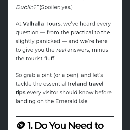
Dublin?”
(Spoiler: yes.)
At
Valhalla Tours
, we’ve heard every
question — from the practical to the
slightly panicked — and we’re here
to give you the
real
answers, minus
the tourist fluff.
So grab a pint (or a pen), and let’s
tackle the essential
Ireland travel
tips
every visitor should know before
landing on the Emerald Isle.
🪙
1. Do You Need to