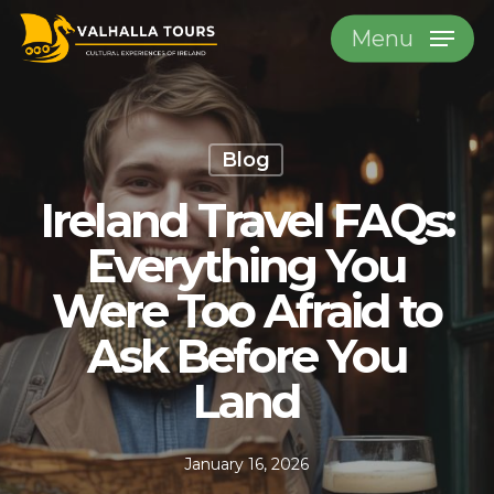
Skip
Menu
to
main
content
Blog
Ireland Travel FAQs:
Everything You
Were Too Afraid to
Ask Before You
Land
January 16, 2026