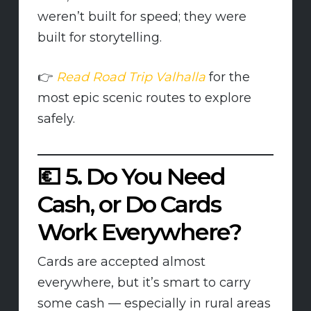
weren’t built for speed; they were
built for storytelling.
👉
Read Road Trip Valhalla
for the
most epic scenic routes to explore
safely.
💶
5. Do You Need
Cash, or Do Cards
Work Everywhere?
Cards are accepted almost
everywhere, but it’s smart to carry
some cash — especially in rural areas