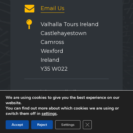
Email Us
Valhalla Tours Ireland
Castlehayestown
Camross
Wexford
Ireland
Y35 W022
Copyright © Valhalla Tours
We are using cookies to give you the best experience on our
website.
You can find out more about which cookies we are using or
switch them off in
settings
.
Splash
Close GDPR Cookie Ban
Accept
Reject
Settings