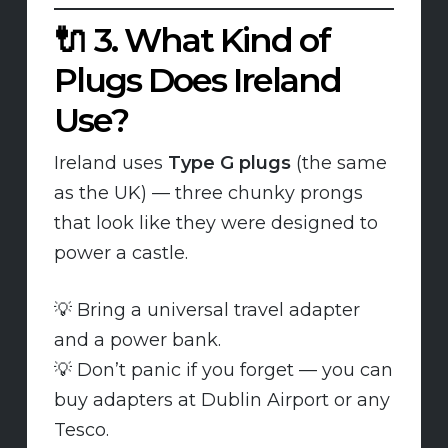
🔌
3. What Kind of
Plugs Does Ireland
Use?
Ireland uses
Type G plugs
(the same
as the UK) — three chunky prongs
that look like they were designed to
power a castle.
💡 Bring a universal travel adapter
and a power bank.
💡 Don’t panic if you forget — you can
buy adapters at Dublin Airport or any
Tesco.