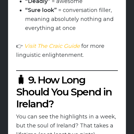
“Deadly”
= awesome
“Sure look”
= conversation filler,
meaning absolutely nothing and
everything at once
👉
Visit The Craic Guide
for more
linguistic enlightenment.
🧳
9. How Long
Should You Spend in
Ireland?
You can see the highlights in a week,
but the soul of Ireland? That takes a