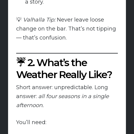
a story.
💡
Valhalla Tip:
Never leave loose
change on the bar. That’s not tipping
— that’s confusion.
☔
2. What’s the
Weather Really Like?
Short answer: unpredictable. Long
answer:
all four seasons in a single
afternoon.
You’ll need: