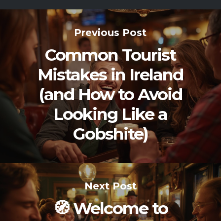
Previous Post
Common Tourist
Mistakes in Ireland
(and How to Avoid
Looking Like a
Gobshite)
Next Post
🧭 Welcome to