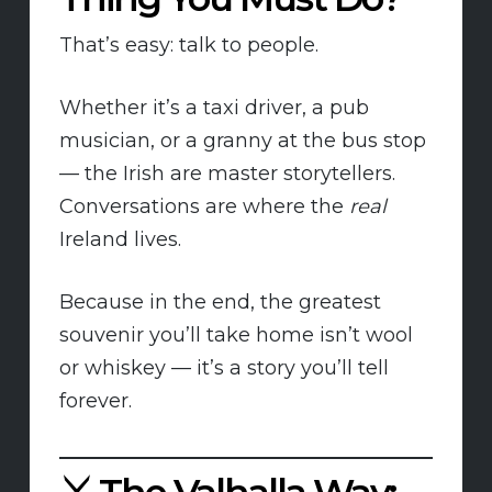
That’s easy: talk to people.
Whether it’s a taxi driver, a pub
musician, or a granny at the bus stop
— the Irish are master storytellers.
Conversations are where the
real
Ireland lives.
Because in the end, the greatest
souvenir you’ll take home isn’t wool
or whiskey — it’s a story you’ll tell
forever.
⚔️
The Valhalla Way: