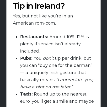
Tip in Ireland?
Yes, but not like you’re in an
American rom-com.
Restaurants:
Around 10%–12% is
plenty if service isn’t already
included.
Pubs:
You
don’t
tip per drink, but
you can “buy one for the barman”
— a uniquely Irish gesture that
basically means
“I appreciate you;
have a pint on me later.”
Taxis:
Round up to the nearest
euro; you’ll get a smile and maybe