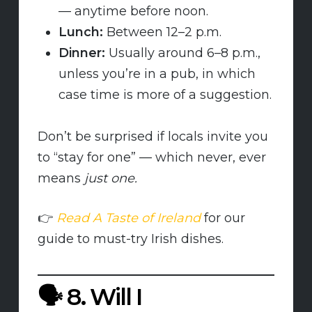
— anytime before noon.
Lunch:
Between 12–2 p.m.
Dinner:
Usually around 6–8 p.m.,
unless you’re in a pub, in which
case time is more of a suggestion.
Don’t be surprised if locals invite you
to “stay for one” — which never, ever
means
just one.
👉
Read A Taste of Ireland
for our
guide to must-try Irish dishes.
🗣️
8. Will I