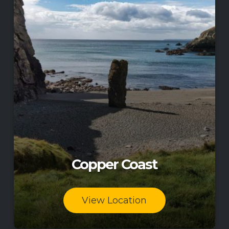
Copper Coast
View Location