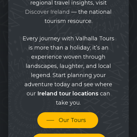
regional travel insights, visit
Discover Ireland
— the national
tourism resource.
Every journey with Valhalla Tours
is more than a holiday; it’s an
experience woven through
landscapes, laughter, and local
legend. Start planning your
adventure today and see where
our
Ireland tour locations
can
take you.
Our Tours