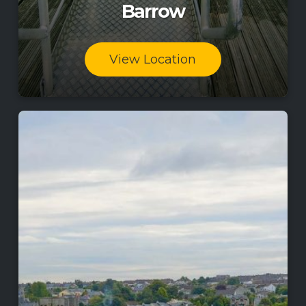
Barrow
View Location