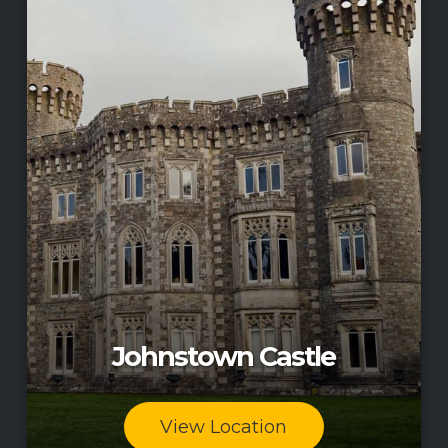
Johnstown Castle
View Location