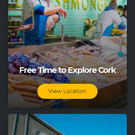
Free Time to Explore Cork
View Location