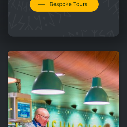
Bespoke Tours