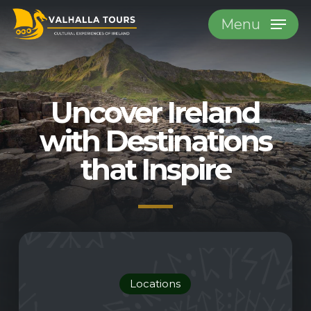
Skip
Menu
to
main
content
Uncover Ireland
with
Destinations
that Inspire
Locations