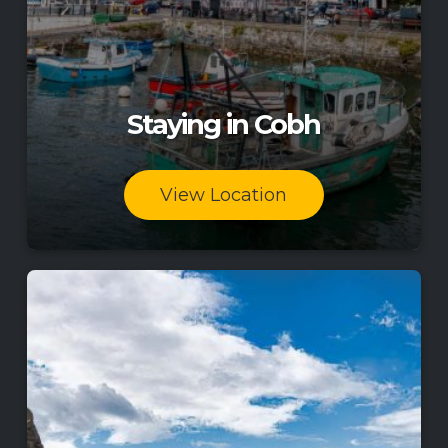
Staying in Cobh
View Location