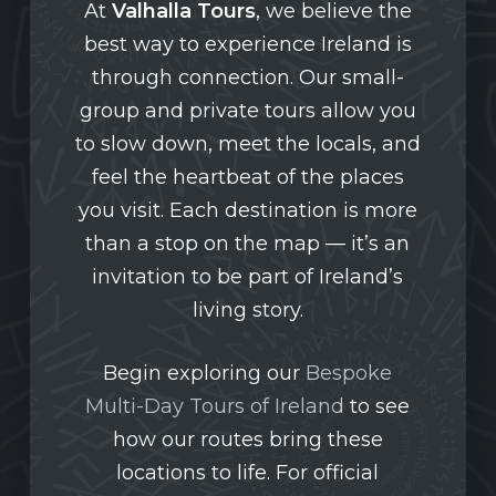
At
Valhalla Tours
, we believe the
best way to experience Ireland is
through connection. Our small-
group and private tours allow you
to slow down, meet the locals, and
feel the heartbeat of the places
you visit. Each destination is more
than a stop on the map — it’s an
invitation to be part of Ireland’s
living story.
Begin exploring our
Bespoke
Multi-Day Tours of Ireland
to see
how our routes bring these
locations to life. For official