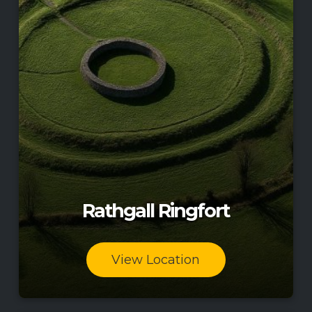
Rathgall Ringfort
View Location