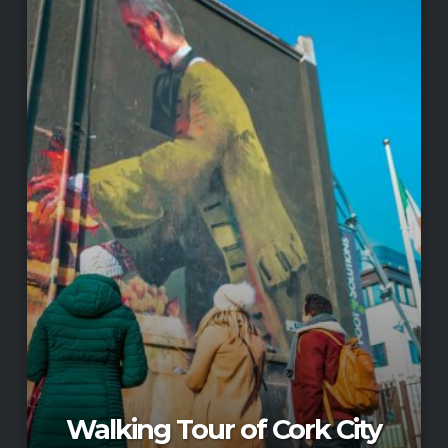
Walking Tour of Cork City