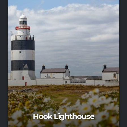
Hook Lighthouse