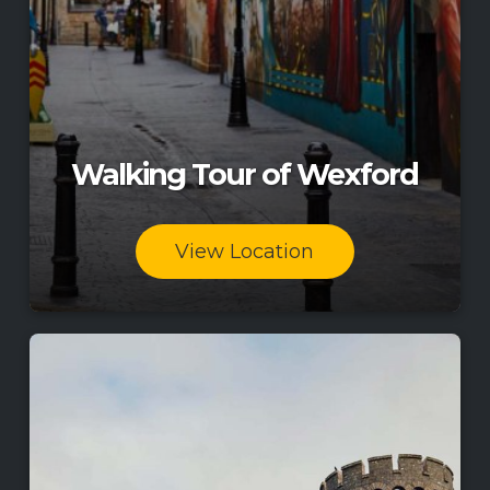
Walking Tour of Wexford
View Location