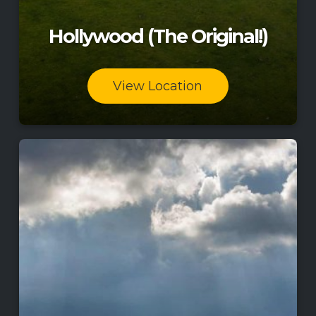
Hollywood (The Original!)
View Location