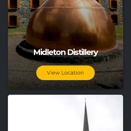
Midleton Distillery
View Location