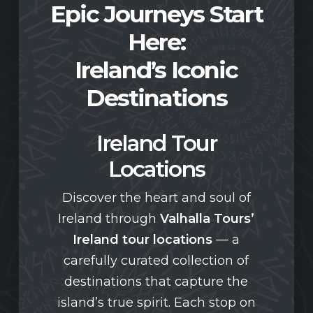
Epic Journeys Start
Here:
Ireland’s Iconic
Destinations
Ireland Tour
Locations
Discover the heart and soul of
Ireland through
Valhalla Tours’
Ireland tour locations
— a
carefully curated collection of
destinations that capture the
island’s true spirit. Each stop on