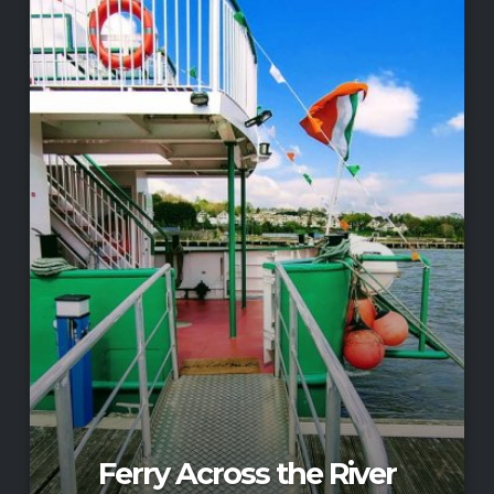
Ferry Across the River