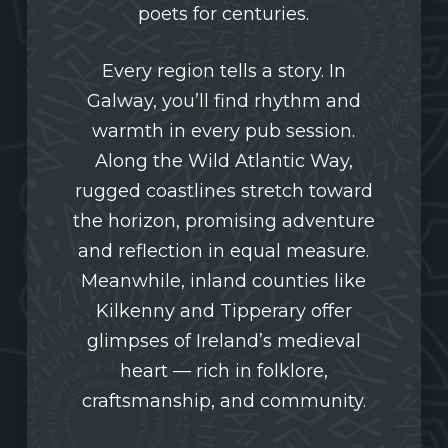
poets for centuries.
Every region tells a story. In
Galway, you’ll find rhythm and
warmth in every pub session.
Along the Wild Atlantic Way,
rugged coastlines stretch toward
the horizon, promising adventure
and reflection in equal measure.
Meanwhile, inland counties like
Kilkenny and Tipperary offer
glimpses of Ireland’s medieval
heart — rich in folklore,
craftsmanship, and community.