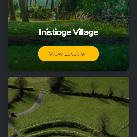
Inistioge Village
View Location