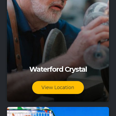
Waterford Crystal
View Location