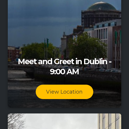
Meet and Greet in Dublin -
9:00 AM
View Location