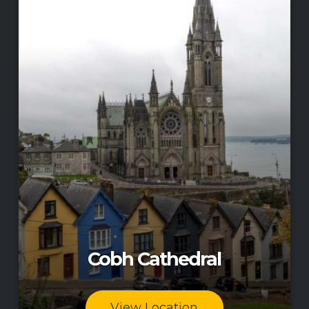
Cobh Cathedral
View Location