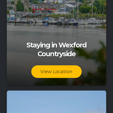
Staying in Wexford
Countryside
View Location