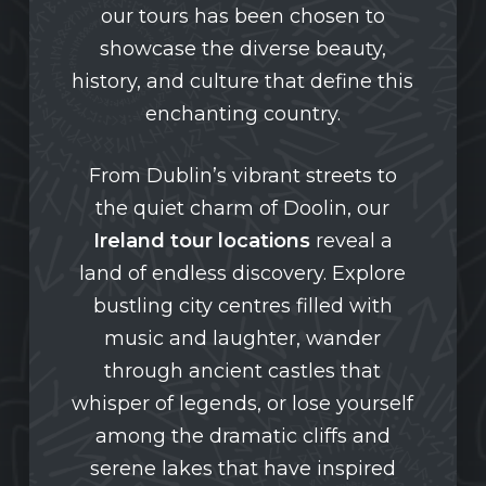
our tours has been chosen to
showcase the diverse beauty,
history, and culture that define this
enchanting country.
From Dublin’s vibrant streets to
the quiet charm of Doolin, our
Ireland tour locations
reveal a
land of endless discovery. Explore
bustling city centres filled with
music and laughter, wander
through ancient castles that
whisper of legends, or lose yourself
among the dramatic cliffs and
serene lakes that have inspired