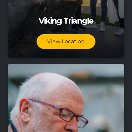
Viking Triangle
View Location