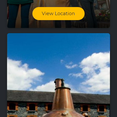
View Location