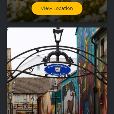
View Location