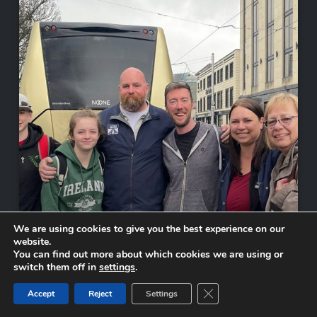
We are using cookies to give you the best experience on our
website.
You can find out more about which cookies we are using or
switch them off in
settings
.
Close GDPR Cookie Ban
Accept
Reject
Settings
Tour Concludes in Galway